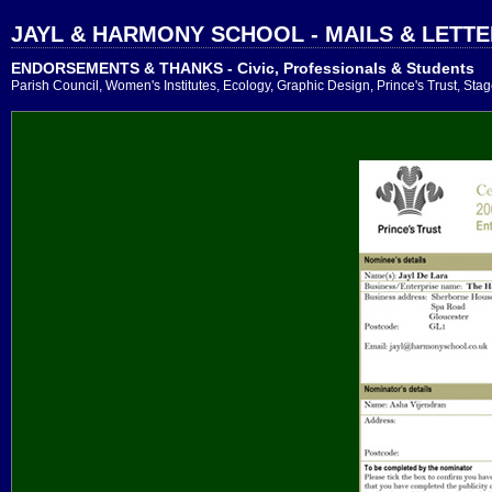
JAYL & HARMONY SCHOOL - MAILS & LETT
ENDORSEMENTS & THANKS - Civic, Professionals & Students
Parish Council, Women's Institutes, Ecology, Graphic Design, Prince's Trust, Sta